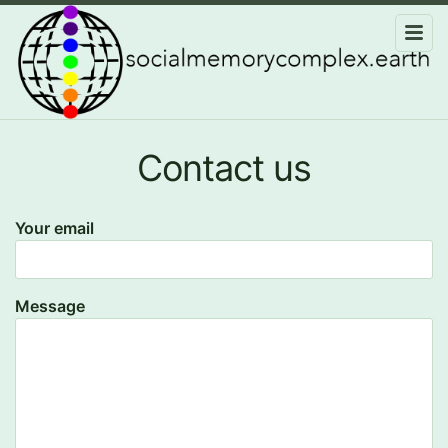
Contact us
Your email
Message