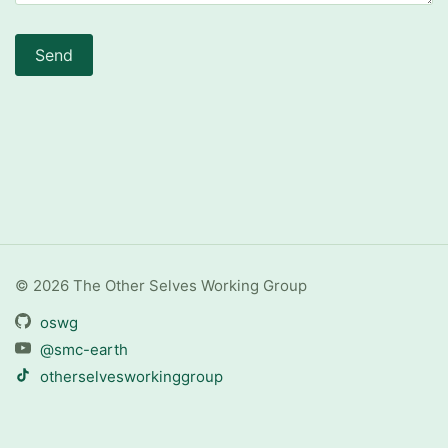
Send
© 2026 The Other Selves Working Group
oswg
@smc-earth
otherselvesworkinggroup