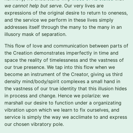
we cannot help but serve
. Our very lives are
expressions of the original desire to return to oneness,
and the service we perform in these lives simply
addresses itself through the many to the many in an
illusory mask of separation.
This flow of love and communication between parts of
the Creation demonstrates imperfectly in time and
space the reality of timelessness and the vastness of
our true presence. We tap into this flow when we
become an instrument of the Creator, giving us third
density mind/body/spirit complexes a small hand in
the vastness of our true identity that this illusion hides
in process and change. Hence we polarize: we
marshall our desire to function under a organizating
vibration upon which we learn to fix ourselves, and
service is simply the way we acclimate to and express
our chosen vibratory pole.