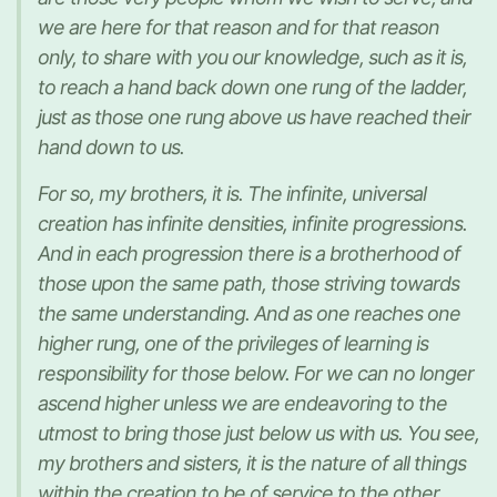
we are here for that reason and for that reason
only, to share with you our knowledge, such as it is,
to reach a hand back down one rung of the ladder,
just as those one rung above us have reached their
hand down to us.
For so, my brothers, it is. The infinite, universal
creation has infinite densities, infinite progressions.
And in each progression there is a brotherhood of
those upon the same path, those striving towards
the same understanding. And as one reaches one
higher rung, one of the privileges of learning is
responsibility for those below. For we can no longer
ascend higher unless we are endeavoring to the
utmost to bring those just below us with us. You see,
my brothers and sisters, it is the nature of all things
within the creation to be of service to the other