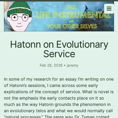
Hatonn on Evolutionary
Service
Feb 28, 2026
•
jeremy
In some of my research for an essay I’m writing on one
of Hatonn’s sessions, I came across some early
explications of the concept of service. What is novel is
not the emphasis the early contacts place on it so
much as the way Hatonn grounds the phenomenon in
an evolutionary telos and what we would normally call
“natural processes.” The same way Dr. Tyman coined