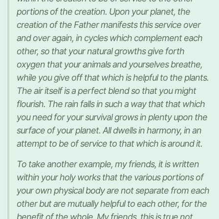
portions of the creation. Upon your planet, the
creation of the Father manifests this service over
and over again, in cycles which complement each
other, so that your natural growths give forth
oxygen that your animals and yourselves breathe,
while you give off that which is helpful to the plants.
The air itself is a perfect blend so that you might
flourish. The rain falls in such a way that that which
you need for your survival grows in plenty upon the
surface of your planet. All dwells in harmony, in an
attempt to be of service to that which is around it.
To take another example, my friends, it is written
within your holy works that the various portions of
your own physical body are not separate from each
other but are mutually helpful to each other, for the
benefit of the whole. My friends, this is true not