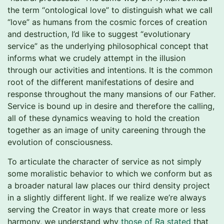
the term “ontological love” to distinguish what we call
“love” as humans from the cosmic forces of creation
and destruction, I’d like to suggest “evolutionary
service” as the underlying philosophical concept that
informs what we crudely attempt in the illusion
through our activities and intentions. It is the common
root of the different manifestations of desire and
response throughout the many mansions of our Father.
Service is bound up in desire and therefore the calling,
all of these dynamics weaving to hold the creation
together as an image of unity careening through the
evolution of consciousness.
To articulate the character of service as not simply
some moralistic behavior to which we conform but as
a broader natural law places our third density project
in a slightly different light. If we realize we’re always
serving the Creator in ways that create more or less
harmony, we understand why
those of Ra stated
that