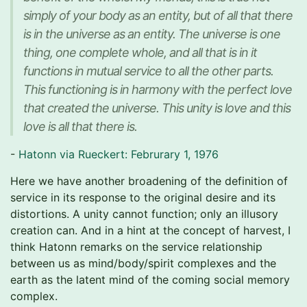
simply of your body as an entity, but of all that there
is in the universe as an entity. The universe is one
thing, one complete whole, and all that is in it
functions in mutual service to all the other parts.
This functioning is in harmony with the perfect love
that created the universe. This unity is love and this
love is all that there is.
-
Hatonn via Rueckert: Februrary 1, 1976
Here we have another broadening of the definition of
service in its response to the original desire and its
distortions. A unity cannot function; only an illusory
creation can. And in a hint at the concept of harvest, I
think Hatonn remarks on the service relationship
between us as mind/body/spirit complexes and the
earth as the latent mind of the coming social memory
complex.