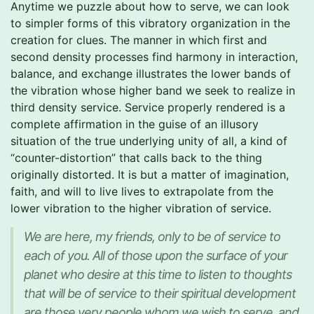
Anytime we puzzle about how to serve, we can look
to simpler forms of this vibratory organization in the
creation for clues. The manner in which first and
second density processes find harmony in interaction,
balance, and exchange illustrates the lower bands of
the vibration whose higher band we seek to realize in
third density service. Service properly rendered is a
complete affirmation in the guise of an illusory
situation of the true underlying unity of all, a kind of
“counter-distortion” that calls back to the thing
originally distorted. It is but a matter of imagination,
faith, and will to live lives to extrapolate from the
lower vibration to the higher vibration of service.
We are here, my friends, only to be of service to
each of you. All of those upon the surface of your
planet who desire at this time to listen to thoughts
that will be of service to their spiritual development
are those very people whom we wish to serve, and