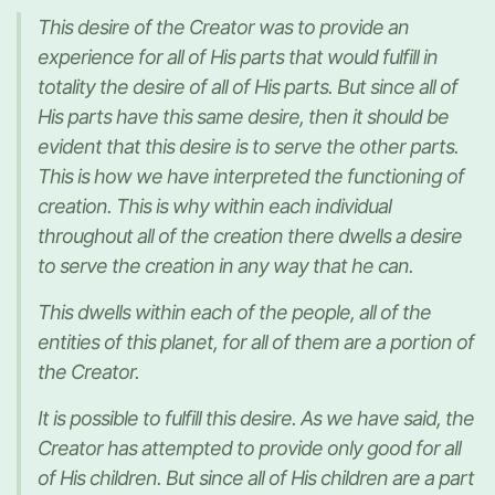
This desire of the Creator was to provide an
experience for all of His parts that would fulfill in
totality the desire of all of His parts. But since all of
His parts have this same desire, then it should be
evident that this desire is to serve the other parts.
This is how we have interpreted the functioning of
creation. This is why within each individual
throughout all of the creation there dwells a desire
to serve the creation in any way that he can.
This dwells within each of the people, all of the
entities of this planet, for all of them are a portion of
the Creator.
It is possible to fulfill this desire. As we have said, the
Creator has attempted to provide only good for all
of His children. But since all of His children are a part