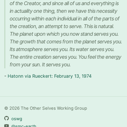
of the Creator, and since all of us and everything is
in actuality one thing, then we have this necessity
occurring within each individual in all of the parts of
the creation, an attempt to serve. This is natural.
The planet upon which you now stand serves you.
The growth that comes from the planet serves you.
Its atmosphere serves you. Its water serves you.
The entire creation serves you. You feel the energy
from your sun. It serves you.
-
Hatonn via Rueckert: February 13, 1974
© 2026 The Other Selves Working Group
oswg
@smc-earth