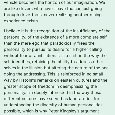
vehicle becomes the horizon of our imagination. We
are like drivers who never leave the car, just going
through drive-thrus, never realizing another dining
experience exists.
I believe it is the recognition of the insufficiency of the
personality, of the existence of a more complete self
than the mere ego that paradoxically frees the
personality to pursue its desire for a higher calling
without fear of annhilation. It is a shift in the way the
self identifies, retaining the ability to address other
selves in the illusion but altering the nature of the one
doing the addressing. This is reinforced in no small
way by Hatonn’s remarks on eastern cultures and the
greater scope of freedom in deemphasizing the
personality. I’m deeply interested in the way these
different cultures have served as laboratories for
understanding the diversity of human personalities
possible, which is why Peter Kingsley’s argument