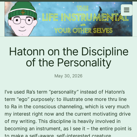
Hatonn on the Discipline
of the Personality
May 30, 2026
I’ve used Ra’s term “personality” instead of Hatonn’s
term “ego” purposely: to illustrate one more thru line
to Ra in the conscious channeling, which is very much
my interest right now and the current motivating drive
of my writing. This discipline is heavily involved in
becoming an instrument, as I see it – the entire point is
to make a self-aware, self-interested creature