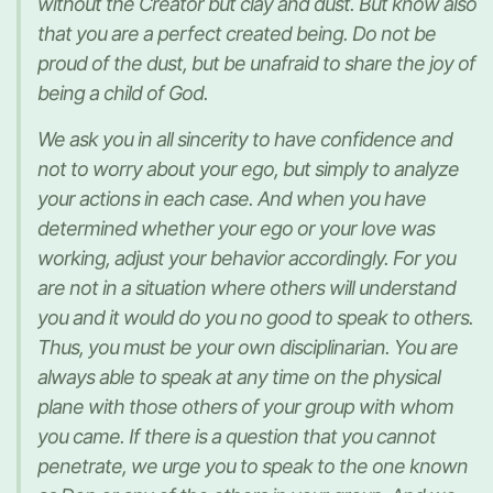
without the Creator but clay and dust. But know also
that you are a perfect created being. Do not be
proud of the dust, but be unafraid to share the joy of
being a child of God.
We ask you in all sincerity to have confidence and
not to worry about your ego, but simply to analyze
your actions in each case. And when you have
determined whether your ego or your love was
working, adjust your behavior accordingly. For you
are not in a situation where others will understand
you and it would do you no good to speak to others.
Thus, you must be your own disciplinarian. You are
always able to speak at any time on the physical
plane with those others of your group with whom
you came. If there is a question that you cannot
penetrate, we urge you to speak to the one known