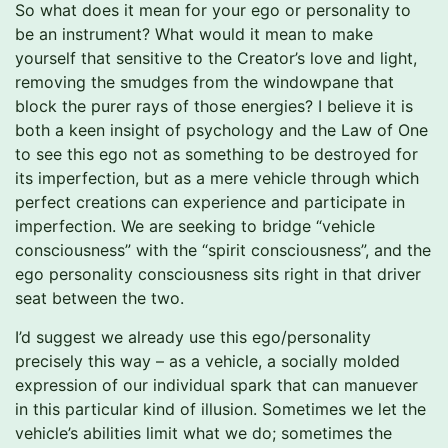
So what does it mean for your ego or personality to
be an instrument? What would it mean to make
yourself that sensitive to the Creator’s love and light,
removing the smudges from the windowpane that
block the purer rays of those energies? I believe it is
both a keen insight of psychology and the Law of One
to see this ego not as something to be destroyed for
its imperfection, but as a mere vehicle through which
perfect creations can experience and participate in
imperfection. We are seeking to bridge “vehicle
consciousness” with the “spirit consciousness”, and the
ego personality consciousness sits right in that driver
seat between the two.
I’d suggest we already use this ego/personality
precisely this way – as a vehicle, a socially molded
expression of our individual spark that can manuever
in this particular kind of illusion. Sometimes we let the
vehicle’s abilities limit what we do; sometimes the