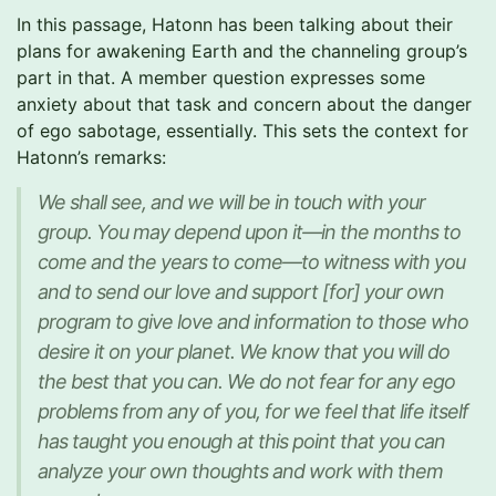
In this passage, Hatonn has been talking about their
plans for awakening Earth and the channeling group’s
part in that. A member question expresses some
anxiety about that task and concern about the danger
of ego sabotage, essentially. This sets the context for
Hatonn’s remarks:
We shall see, and we will be in touch with your
group. You may depend upon it—in the months to
come and the years to come—to witness with you
and to send our love and support [for] your own
program to give love and information to those who
desire it on your planet. We know that you will do
the best that you can. We do not fear for any ego
problems from any of you, for we feel that life itself
has taught you enough at this point that you can
analyze your own thoughts and work with them