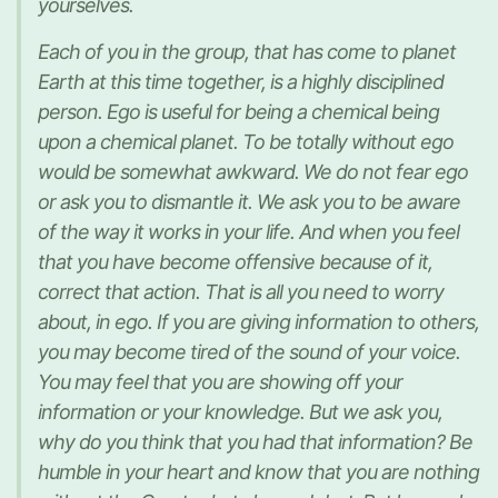
yourselves.
Each of you in the group, that has come to planet
Earth at this time together, is a highly disciplined
person. Ego is useful for being a chemical being
upon a chemical planet. To be totally without ego
would be somewhat awkward. We do not fear ego
or ask you to dismantle it. We ask you to be aware
of the way it works in your life. And when you feel
that you have become offensive because of it,
correct that action. That is all you need to worry
about, in ego. If you are giving information to others,
you may become tired of the sound of your voice.
You may feel that you are showing off your
information or your knowledge. But we ask you,
why do you think that you had that information? Be
humble in your heart and know that you are nothing