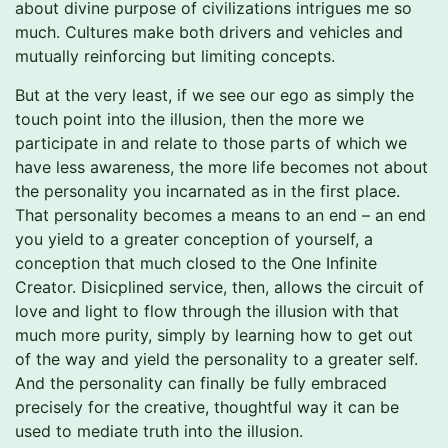
about divine purpose of civilizations intrigues me so
much. Cultures make both drivers and vehicles and
mutually reinforcing but limiting concepts.
But at the very least, if we see our ego as simply the
touch point into the illusion, then the more we
participate in and relate to those parts of which we
have less awareness, the more life becomes not about
the personality you incarnated as in the first place.
That personality becomes a means to an end – an end
you yield to a greater conception of yourself, a
conception that much closed to the One Infinite
Creator. Disicplined service, then, allows the circuit of
love and light to flow through the illusion with that
much more purity, simply by learning how to get out
of the way and yield the personality to a greater self.
And the personality can finally be fully embraced
precisely for the creative, thoughtful way it can be
used to mediate truth into the illusion.