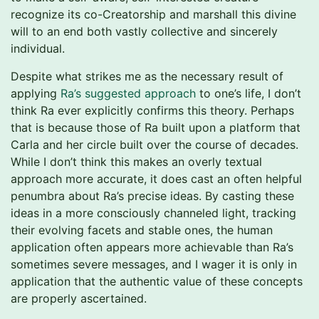
recognize its co-Creatorship and marshall this divine
will to an end both vastly collective and sincerely
individual.
Despite what strikes me as the necessary result of
applying
Ra’s suggested approach
to one’s life, I don’t
think Ra ever explicitly confirms this theory. Perhaps
that is because those of Ra built upon a platform that
Carla and her circle built over the course of decades.
While I don’t think this makes an overly textual
approach more accurate, it does cast an often helpful
penumbra about Ra’s precise ideas. By casting these
ideas in a more consciously channeled light, tracking
their evolving facets and stable ones, the human
application often appears more achievable than Ra’s
sometimes severe messages, and I wager it is only in
application that the authentic value of these concepts
are properly ascertained.