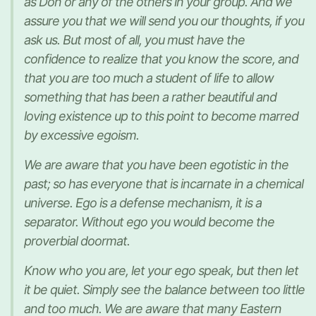
as Don or any of the others in your group. And we
assure you that we will send you our thoughts, if you
ask us. But most of all, you must have the
confidence to realize that you know the score, and
that you are too much a student of life to allow
something that has been a rather beautiful and
loving existence up to this point to become marred
by excessive egoism.
We are aware that you have been egotistic in the
past; so has everyone that is incarnate in a chemical
universe. Ego is a defense mechanism, it is a
separator. Without ego you would become the
proverbial doormat.
Know who you are, let your ego speak, but then let
it be quiet. Simply see the balance between too little
and too much. We are aware that many Eastern