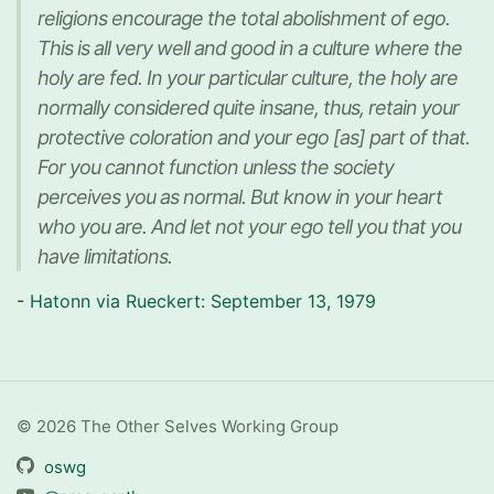
religions encourage the total abolishment of ego.
This is all very well and good in a culture where the
holy are fed. In your particular culture, the holy are
normally considered quite insane, thus, retain your
protective coloration and your ego [as] part of that.
For you cannot function unless the society
perceives you as normal. But know in your heart
who you are. And let not your ego tell you that you
have limitations.
-
Hatonn via Rueckert: September 13, 1979
© 2026 The Other Selves Working Group
oswg